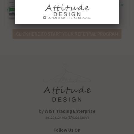
DO NOT SHOW THIS POPUP AGAIN.
CLICK HERE TO START YOUR REFERRAL PROGRAM
by
W&T Trading Enterprise
201203124462 (SA0223525-V)
Follow Us On