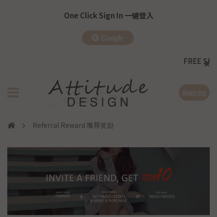
One Click Sign In 一键登入
Google
FREE SHIPP
RM0.00
Referral Reward 推荐奖励