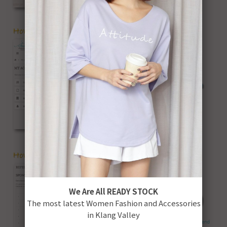
We Are All READY STOCK
The most latest Women Fashion and Accessories
in Klang Valley