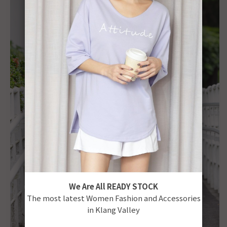
We Are All READY STOCK
The most latest Women Fashion and Accessories
in Klang Valley