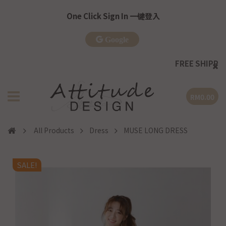
One Click Sign In 一键登入
Google
FREE SHIPPING
| WM >R
RM0.00
All Products
Dress
MUSE LONG DRESS
SALE!