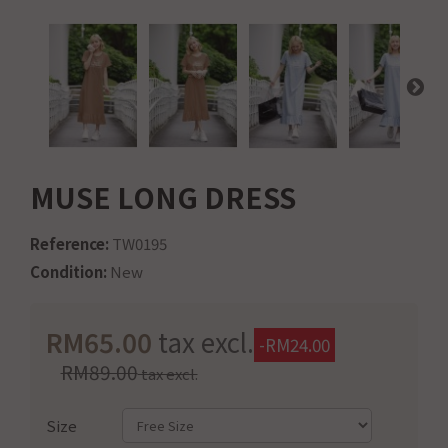
MUSE LONG DRESS
Reference:
TW0195
Condition:
New
RM65.00
tax excl.
-RM24.00
RM89.00
tax excl.
Size