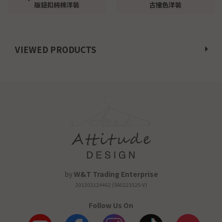
版鈕扣純棉洋裝
古撞色洋裝
VIEWED PRODUCTS
by
W&T Trading Enterprise
201203124462 (SA0223525-V)
Follow Us On