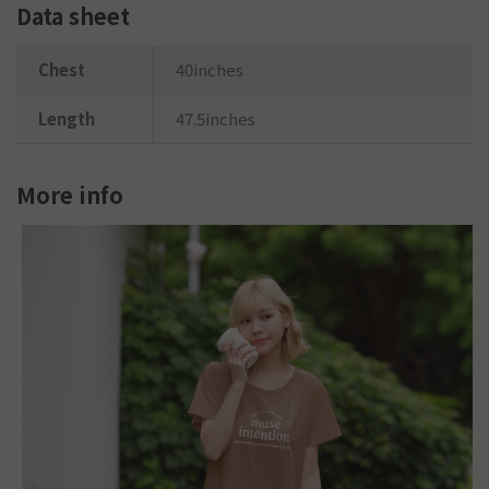
Data sheet
Chest
40inches
Length
47.5inches
More info