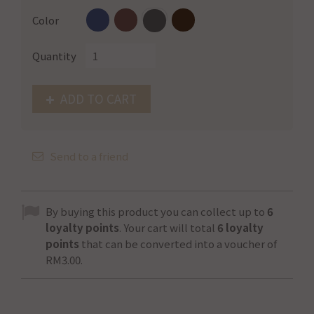
Color
Quantity
ADD TO CART
Send to a friend
By buying this product you can collect up to
6
loyalty points
. Your cart will total
6
loyalty
points
that can be converted into a voucher of
RM3.00
.