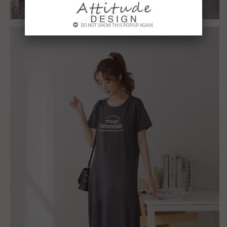
DO NOT SHOW THIS POPUP AGAIN.