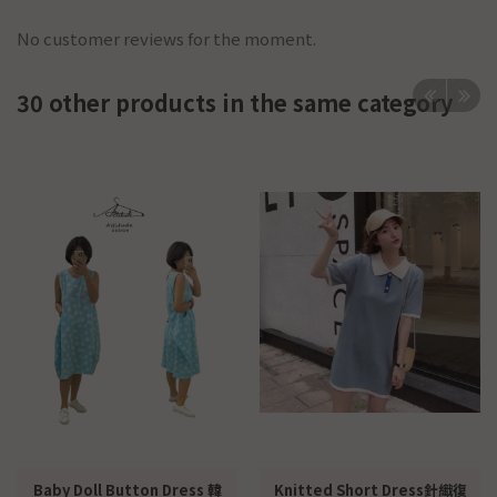
No customer reviews for the moment.
30 other products in the same category
Baby Doll Button Dress 韓
Knitted Short Dress針織復