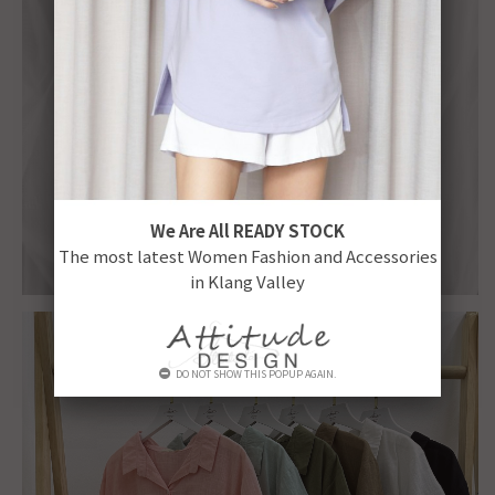
We Are All READY STOCK
The most latest Women Fashion and Accessories
in Klang Valley
DO NOT SHOW THIS POPUP AGAIN.