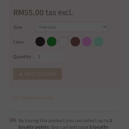
RM55.00
tax excl.
Size
Color
Quantity
ADD TO CART
Send to a friend
By buying this product you can collect up to
5
loyalty points
. Your cart will total
5
loyalty