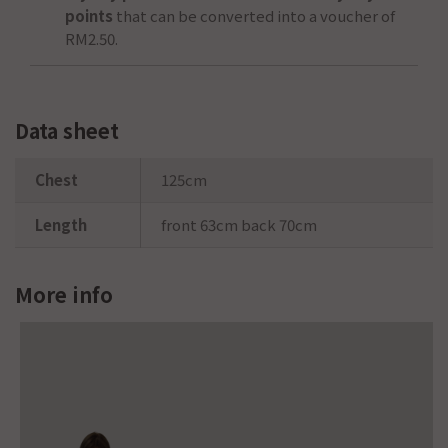
points
that can be converted into a voucher of
RM2.50
.
Data sheet
Chest
125cm
Length
front 63cm back 70cm
More info