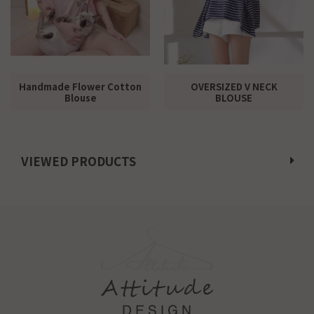
Handmade Flower Cotton
OVERSIZED V NECK
Blouse
BLOUSE
VIEWED PRODUCTS