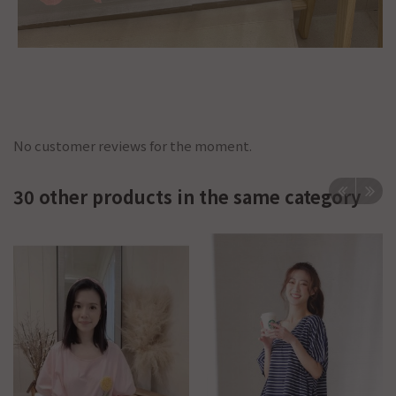
No customer reviews for the moment.
30 other products in the same category