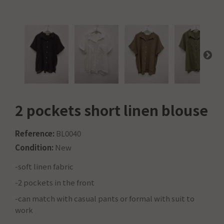
2 pockets short linen blouse
Reference:
BL0040
Condition:
New
-soft linen fabric
-2 pockets in the front
-can match with casual pants or formal with suit to
work