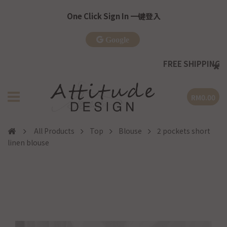
One Click Sign In 一键登入
Google
FREE SHIPPING
| WM >RM
RM0.00
All Products
Top
Blouse
2 pockets short
linen blouse