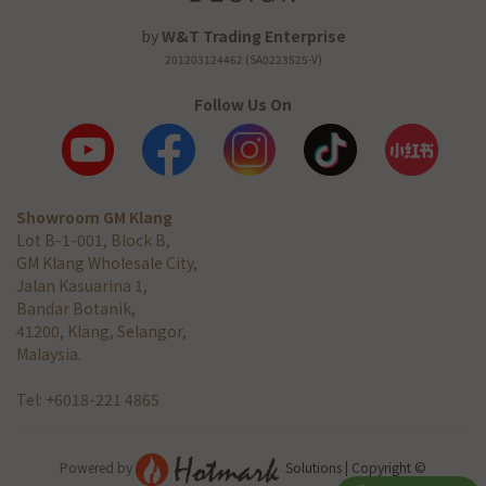
by
W&T Trading Enterprise
201203124462 (SA0223525-V)
Follow Us On
Showroom GM Klang
Lot B-1-001, Block B,
GM Klang Wholesale City,
Jalan Kasuarina 1,
Bandar Botanik,
41200, Klang, Selangor,
Malaysia.
Tel: +6018-221 4865
Powered by
Solutions | Copyright ©