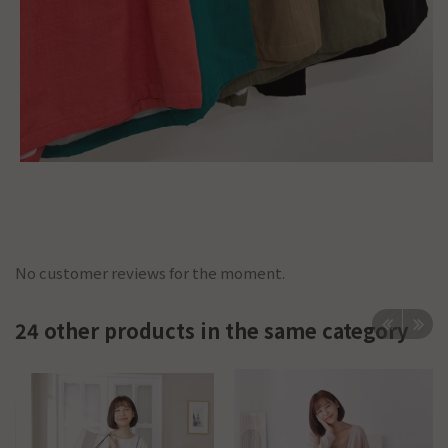
No customer reviews for the moment.
24 other products in the same category