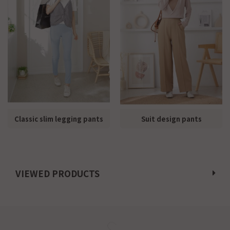
Classic slim legging pants
Suit design pants
VIEWED PRODUCTS