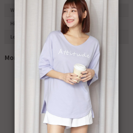
Waist
66-92cm
Hips
106cm
Length
40cm
More info