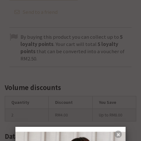
Send to a friend
By buying this product you can collect up to
5
loyalty points
. Your cart will total
5
loyalty
points
that can be converted into a voucher of
RM2.50
.
Volume discounts
Quantity
Discount
You Save
2
RM4.00
Up to RM8.00
Data sheet