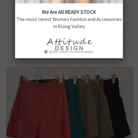
We Are All READY STOCK
The most latest Women Fashion and Accessories
in Klang Valley
DO NOT SHOW THIS POPUP AGAIN.