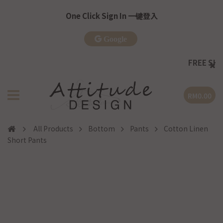
One Click Sign In 一键登入
Google
FREE SHIPPING
RM0.00
All Products
Bottom
Pants
Cotton Linen
Short Pants