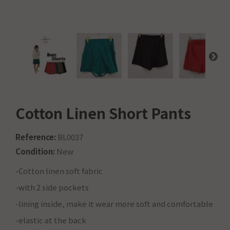
Cotton Linen Short Pants
Reference:
BL0037
Condition:
New
-Cotton linen soft fabric
-with 2 side pockets
-lining inside, make it wear more soft and comfortable
-elastic at the back