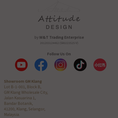
by
W&T Trading Enterprise
201203124462 (SA0223525-V)
Follow Us On
Showroom GM Klang
Lot B-1-001, Block B,
GM Klang Wholesale City,
Jalan Kasuarina 1,
Bandar Botanik,
41200, Klang, Selangor,
Malaysia.