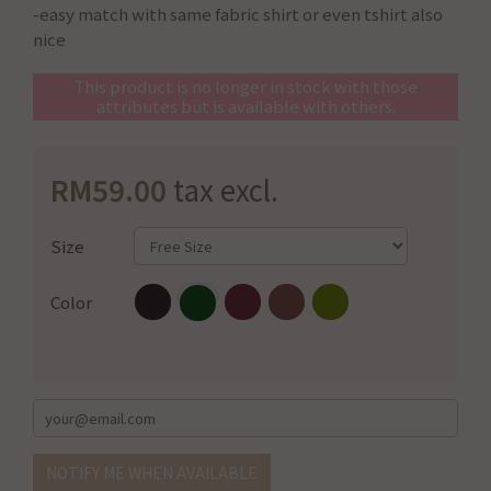
-easy match with same fabric shirt or even tshirt also
nice
This product is no longer in stock with those
attributes but is available with others.
RM59.00
tax excl.
Size
Color
NOTIFY ME WHEN AVAILABLE