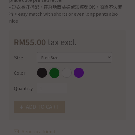
- 短衣長好搭配，穿落地西裝褲或短褲都OK，簡單不失流
行。easy match with shorts or even long pants also
nice
RM55.00
tax excl.
Size
Color
Quantity
ADD TO CART
Send to a friend