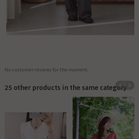
No customer reviews for the moment.
25 other products in the same category