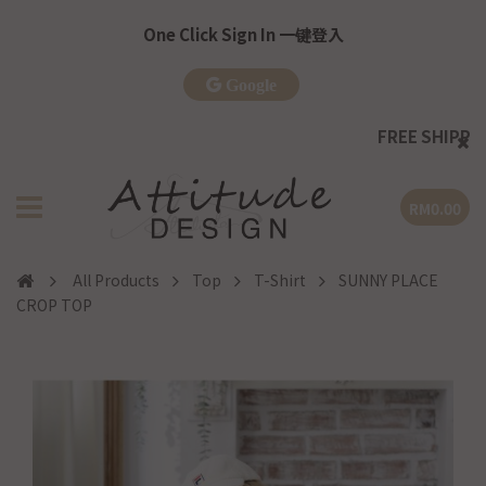
One Click Sign In 一键登入
Google
FREE SHIPPING
| WM >RM
RM0.00
All Products
Top
T-Shirt
SUNNY PLACE
CROP TOP