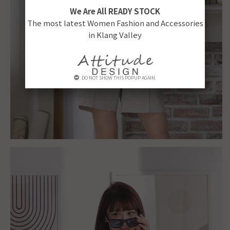
We Are All READY STOCK
The most latest Women Fashion and Accessories
in Klang Valley
DO NOT SHOW THIS POPUP AGAIN.