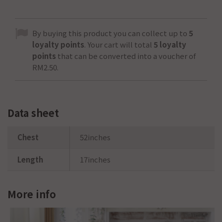
By buying this product you can collect up to
5
loyalty points
. Your cart will total
5
loyalty
points
that can be converted into a voucher of
RM2.50
.
Data sheet
Chest
52inches
Length
17inches
More info