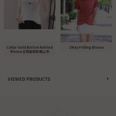
Collar Gold Button Kniited
2Way Frilling Blouse
Blouse立領金釦針織上衣
VIEWED PRODUCTS