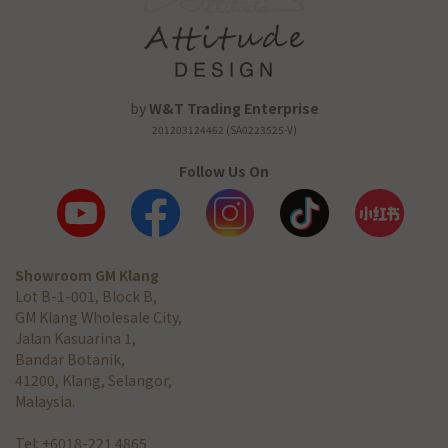
by
W&T Trading Enterprise
201203124462 (SA0223525-V)
Follow Us On
Showroom GM Klang
Lot B-1-001, Block B,
GM Klang Wholesale City,
Jalan Kasuarina 1,
Bandar Botanik,
41200, Klang, Selangor,
Malaysia.
Tel: +6018-221 4865