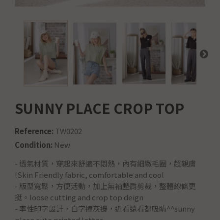
SUNNY PLACE CROP TOP
Reference:
TW0202
Condition:
New
-
透氣材質，穿起來舒適不悶熱，內有細緻毛圈，超親膚
!Skin Friendly fabric, comfortable and cool
- 版型寬鬆，方便活動，加上無袖墊肩剪裁，整體線條更
挺。loose cutting and crop top deign
- 率性印字設計，白字撞灰邊，近看遠看都吸睛^^sunny
place cute printed letter