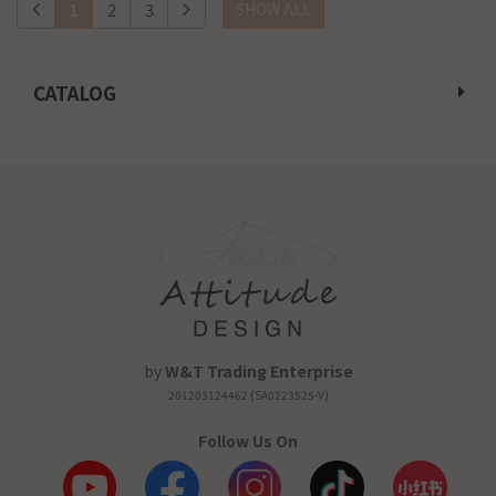
1
2
3
SHOW ALL
CATALOG
by
W&T Trading Enterprise
201203124462 (SA0223525-V)
Follow Us On