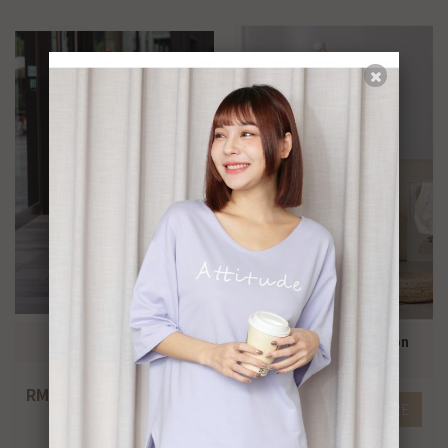
Elegant A line skirt
Casual pleated ribbon
pants
RM79.00
MORE
RM79.00
MORE