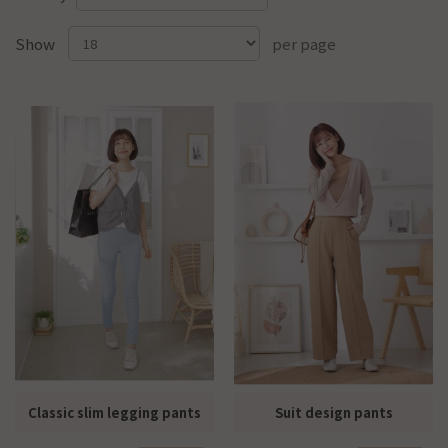
Show
per page
Classic slim legging pants
Suit design pants