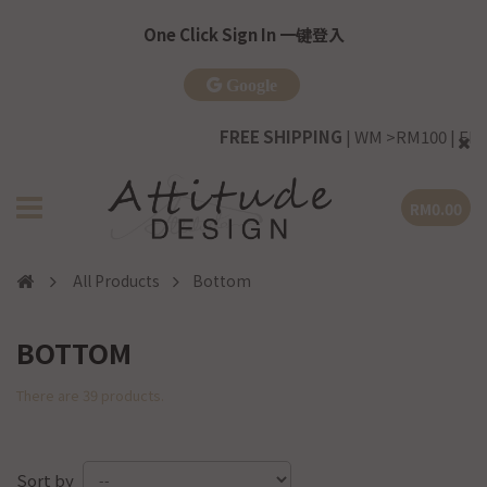
One Click Sign In 一键登入
Google
FREE SHIPPING
| WM >RM100 | EM >RM20
RM0.00
All Products
Bottom
BOTTOM
There are 39 products.
Sort by