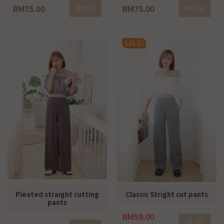
RM75.00
RM75.00
MORE
MORE
SALE!
Pleated straight cutting
Classic Stright cut pants
pants
RM59.00
MORE