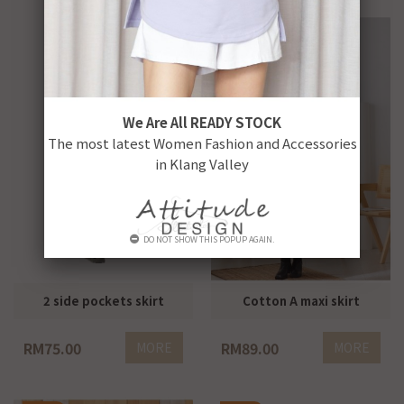
We Are All READY STOCK
The most latest Women Fashion and Accessories
in Klang Valley
DO NOT SHOW THIS POPUP AGAIN.
2 side pockets skirt
Cotton A maxi skirt
RM75.00
RM89.00
MORE
MORE