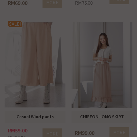
RM69.00
MORE
RM75.00
SALE!
Casual Wind pants
CHIFFON LONG SKIRT
RM59.00
RM99.00
MORE
MORE