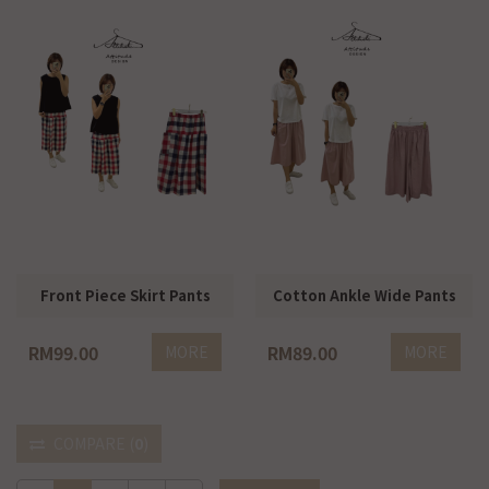
Front Piece Skirt Pants
Cotton Ankle Wide Pants
RM99.00
RM89.00
MORE
MORE
COMPARE
(
0
)