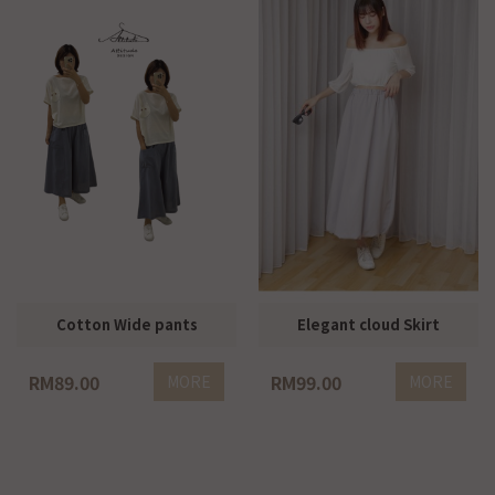
Cotton Wide pants
Elegant cloud Skirt
RM89.00
RM99.00
MORE
MORE