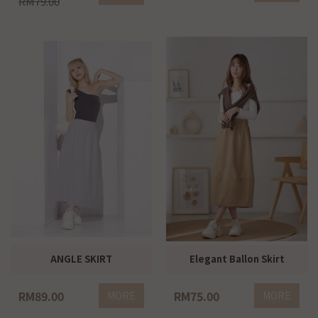
RM79.00
ANGLE SKIRT
Elegant Ballon Skirt
RM89.00
RM75.00
MORE
MORE