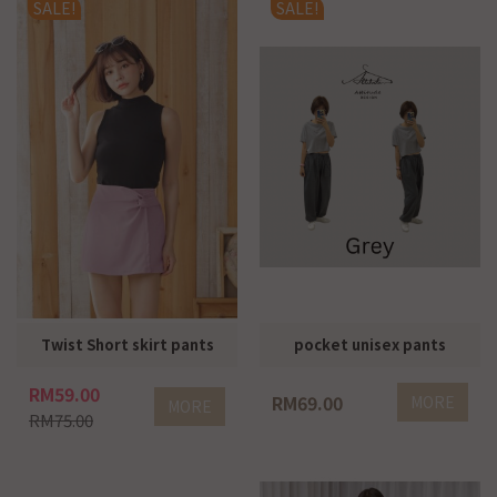
SALE!
SALE!
Twist Short skirt pants
pocket unisex pants
RM59.00
RM69.00
MORE
MORE
RM75.00